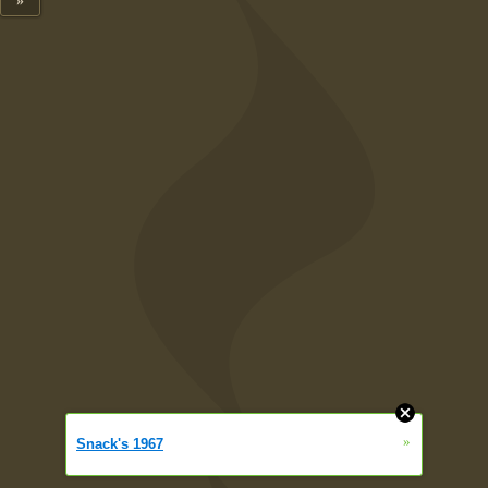
»
»
Snack's 1967