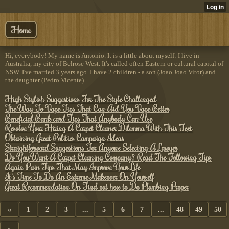
Home
Hi, everybody! My name is Antonio. It is a little about myself: I live in
Australia, my city of Belrose West. It's called often Eastern or cultural capital of
NSW. I've married 3 years ago. I have 2 children - a son (Joao Joao Vitor) and
the daughter (Pedro Vicente).
High Stylish Suggestions For The Style Challenged
The Way To Vape Tips That Can Aid You Vape Better
Beneficial Bank card Tips That Anybody Can Use
Resolve Your Hiring A Carpet Cleaner Dilemma With This Text
Obtaining Great Politics Campaign Ideas
Straightforward Suggestions For Anyone Selecting A Lawyer
Do You Want A Carpet Cleaning Company? Read The Following Tips
Again Pain Tips That May Improve Your Life
It's Time To Do An Extreme Makeover On Yourself
Great Recommendation On Find out how to Do Plumbing Proper
«
1
2
3
...
5
6
7
...
48
49
50