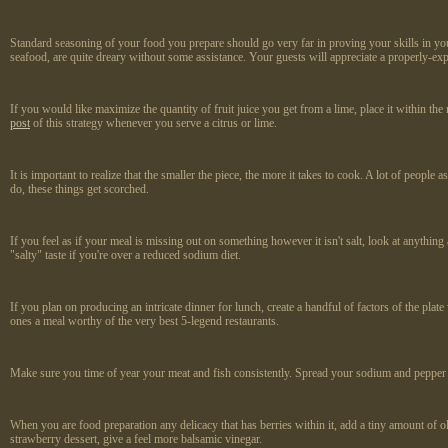
Standard seasoning of your food you prepare should go very far in proving your skills in you
seafood, are quite dreary without some assistance. Your guests will appreciate a properly-ex
If you would like maximize the quantity of fruit juice you get from a lime, place it within th
post
of this strategy whenever you serve a citrus or lime.
It is important to realize that the smaller the piece, the more it takes to cook. A lot of peopl
do, these things get scorched.
If you feel as if your meal is missing out on something however it isn't salt, look at anythin
"salty" taste if you're over a reduced sodium diet.
If you plan on producing an intricate dinner for lunch, create a handful of factors of the pla
ones a meal worthy of the very best 5-legend restaurants.
Make sure you time of year your meat and fish consistently. Spread your sodium and pepper acr
When you are food preparation any delicacy that has berries within it, add a tiny amount of o
strawberry dessert, give a feel more balsamic vinegar.