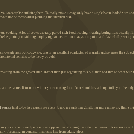
 you accomplish utilizing them. To really make it easy, only have a single basin loaded with soa
make use of them whilst planning the identical dish.
cooking. A lot of cooks casually period their food, leaving it tasting boring. It is actually fin
 beginning considering employing, so ensure that it stays intriguing and flavorful by setting u
pan, despite non-put cookware. Gas is an excellent conductor of warmth and so eases the subject 
the internal remains to be frosty or cold.
ining from the greater dish. Rather than just organizing this out, then add rice or pasta with i
est and let yourself turn out within your cooking food. You should try adding stuff, you feel migh
al source
tend to be less expensive every lb and are only marginally far more annoying than sing
d in your cooker it and prepare it as opposed to reheating from the micro-wave. A micro-wave fea
lly. Preparing, in contrast, maintains this from taking place.