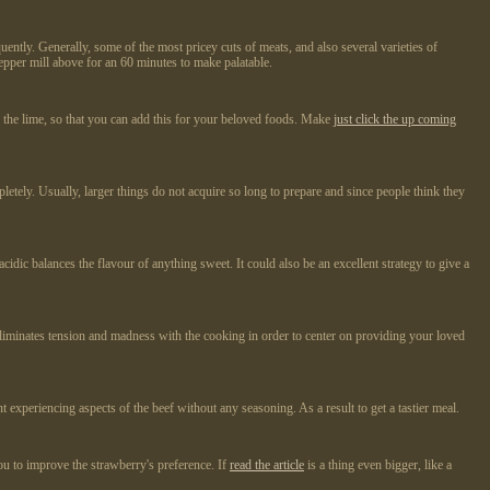
ntly. Generally, some of the most pricey cuts of meats, and also several varieties of
epper mill above for an 60 minutes to make palatable.
er the lime, so that you can add this for your beloved foods. Make
just click the up coming
ompletely. Usually, larger things do not acquire so long to prepare and since people think they
idic balances the flavour of anything sweet. It could also be an excellent strategy to give a
s eliminates tension and madness with the cooking in order to center on providing your loved
experiencing aspects of the beef without any seasoning. As a result to get a tastier meal.
you to improve the strawberry's preference. If
read the article
is a thing even bigger, like a