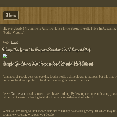
Home
Hi, everybody! My name is Antonio. It is a little about myself: I live in Australia,
(Pedro Vicente).
Tags:
Blog
Ways To Learn To Prepare Similar To A Expert Chef
Simple Guidelines No Prepare food Should Be Without
A number of people consider cooking food is really a difficult task to achieve, but this may 
preparing food your preferred food and removing the stigma of issues.
Leave
Get the facts
inside a roast to accelerate cooking. By leaving the bone in, heating goe
minimize of meats by leaving behind it in as an alternative to eliminating it.
When you are going to their grocer, tend not to usually have a big grocery list which may res
spontaneity cooking whatever you decide.