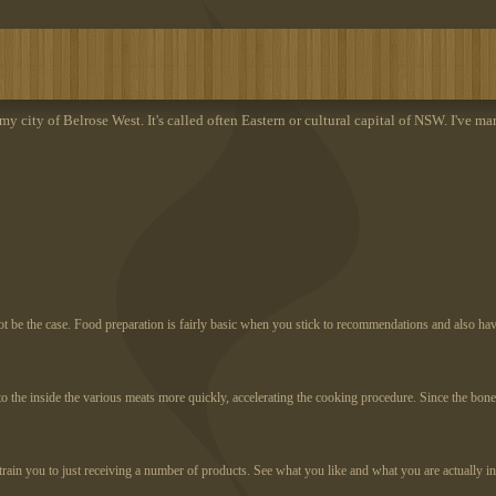
 my city of Belrose West. It's called often Eastern or cultural capital of NSW. I've ma
not be the case. Food preparation is fairly basic when you stick to recommendations and also ha
s to the inside the various meats more quickly, accelerating the cooking procedure. Since the b
train you to just receiving a number of products. See what you like and what you are actually i