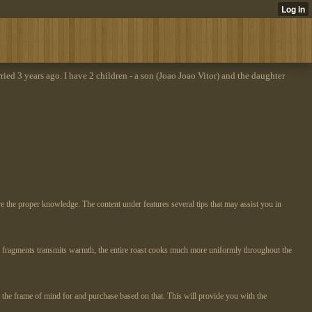
rried 3 years ago. I have 2 children - a son (Joao Joao Vitor) and the daughter
ve the proper knowledge. The content under features several tips that may assist you in
one fragments transmits warmth, the entire roast cooks much more uniformly throughout the
n the frame of mind for and purchase based on that. This will provide you with the