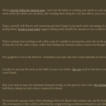
When
visit the following internet page
, enter into the habit of washing your meals as soon as
much easier the earlier you can them, and washing them along the way also allows you to re-
Enjoy yourself with flavors and seasoning and don't forget to put much more seasonings in your 
tasting blend.
he has a good point
suggest adding nearly double the amount as you would in the
When cooking food anything at all within a pan it's suitable to incorporate some oils on the 
of heat all over the entire subject, rather than finding the external surfaces burnt even though 
Put spaghetti or rice to the leftovers. Sometimes you may only have some marinade or beef rema
Usually do not treat the menu as the bible of your own dishes.
this guy
need to feel free to t
wasn't listed.
Buy your meat in mass for maximum financial savings on the grocery store costs.
the origin
hold them, taking out only what is required for dinner.
To circumvent a greasy mess when reheating a left over dinner that contains oils, put the foo
The consequence of this will be a dish that has stopped being as delicious because it was initia