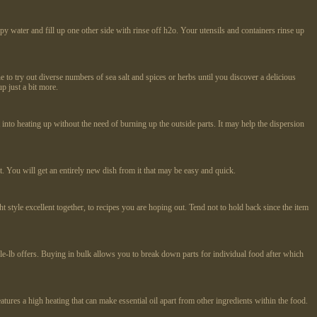
py water and fill up one other side with rinse off h2o. Your utensils and containers rinse up
e to try out diverse numbers of sea salt and spices or herbs until you discover a delicious
p just a bit more.
into heating up without the need of burning up the outside parts. It may help the dispersion
t. You will get an entirely new dish from it that may be easy and quick.
t style excellent together, to recipes you are hoping out. Tend not to hold back since the item
le-lb offers. Buying in bulk allows you to break down parts for individual food after which
tures a high heating that can make essential oil apart from other ingredients within the food.