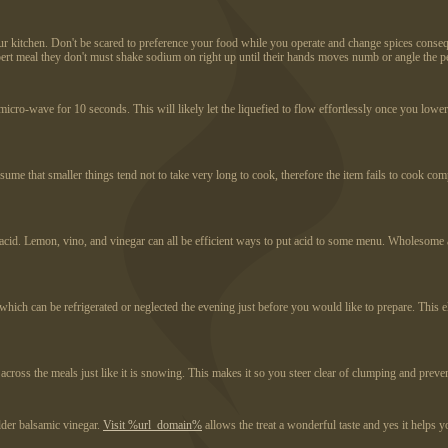
r kitchen. Don't be scared to preference your food while you operate and change spices conseque
pert meal they don't must shake sodium on right up until their hands moves numb or angle the p
e micro-wave for 10 seconds. This will likely let the liquefied to flow effortlessly once you low
e assume that smaller things tend not to take very long to cook, therefore the item fails to cook c
g acid. Lemon, vino, and vinegar can all be efficient ways to put acid to some menu. Wholesome ac
te which can be refrigerated or neglected the evening just before you would like to prepare. Thi
oss the meals just like it is snowing. This makes it so you steer clear of clumping and prevent 
lder balsamic vinegar.
Visit %url_domain%
allows the treat a wonderful taste and yes it helps 