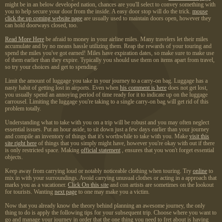
might be in an below developed nation, chances are you'll select to convey something with
you to help secure your door from the inside. A easy door stop will do the trick.
mouse
click the up coming website page
are usually used to maintain doors open, however they
can hold doorways closed, too.
Read More Here
be afraid to money in your airline miles. Many travelers let their miles
accumulate and by no means hassle utilizing them. Reap the rewards of your touring and
spend the miles you've got earned! Miles have expiration dates, so make sure to make use
of them earlier than they expire. Typically you should use them on items apart from travel,
so try your choices and get to spending.
Limit the amount of luggage you take in your journey to a carry-on bag. Luggage has a
nasty habit of getting lost in airports. Even when
his comment is here
does not get lost,
you usually spend an annoying period of time ready for it to indicate up on the luggage
carrousel. Limiting the luggage you're taking to a single carry-on bag will get rid of this
problem totally.
Understanding what to take with you on a trip will be robust and you may often neglect
essential issues. Put an hour aside, to sit down just a few days earlier than your journey
and compile an inventory of things that it's worthwhile to take with you. Make
visit this
site right here
of things that you simply might have, however you're okay with out if there
is only restricted space. Making
official statement
, ensures that you won't forget essential
objects.
Keep away from carrying loud or notably noticeable clothing when touring. Try
online
to
mix in with your surroundings. Avoid carrying unusual clothes or acting in a approach that
marks you as a vacationer.
Click On this site
and con artists are sometimes on the lookout
for tourists. Wanting
next page
to one may make you a victim.
Now that you already know the theory behind planning an awesome journey, the only
thing to do is apply the following tips for your subsequent trip. Choose where you want to
go and manage your journey in order that the one thing you need to fret about is having