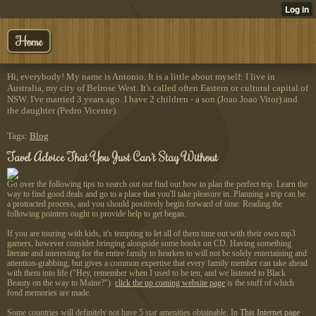
Home
Hi, everybody! My name is Antonio. It is a little about myself: I live in
Australia, my city of Belrose West. It's called often Eastern or cultural capital of
NSW. I've married 3 years ago. I have 2 children - a son (Joao Joao Vitor) and
the daughter (Pedro Vicente).
Tags:
Blog
Tavel Advice That You Just Can't Stay Without
Go over the following tips to search out out find out how to plan the perfect trip. Learn the
way to find good deals and go to a place that you'll take pleasure in. Planning a trip can be
a protracted process, and you should positively begin forward of time. Reading the
following pointers ought to provide help to get began.
If you are touring with kids, it's tempting to let all of them tune out with their own mp3
gamers, however consider bringing alongside some books on CD. Having something
literate and interesting for the entire family to hearken to will not be solely entertaining and
attention-grabbing, but gives a common expertise that every family member can take ahead
with them into life ("Hey, remember when I used to be ten, and we listened to Black
Beauty on the way to Maine?").
click the up coming website page
is the stuff of which
fond memories are made.
Some countries will definitely not have 5 star amenities obtainable. In
This Internet page