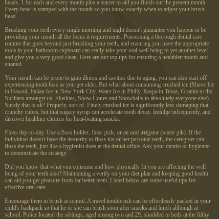
heads, 1 for each and every month plus a starter to aid you finish out the present month.
Every head is stamped with the month so you know exactly when to adjust your brush
head.
Brushing your teeth every single morning and night doesn't guarantee you happen to be
providing your mouth all the focus it requirements. Possessing a thorough dental care
routine that goes beyond just brushing your teeth, and ensuring you have the appropriate
tools in your bathroom cupboard can really take your oral well being to yet another level
and give you a very good clean. Here are our top tips for ensuring a healthier mouth and
enamel.
Your mouth can be prone to gum illness and cavities due to aging, you can also start off
experiencing tooth loss as you get older. But what about consuming crushed ice (Shave Ice
in Hawaii, Italian Ice in New York City, Water Ice in Philly, Raspa in Texas, Granita to the
Sicilians amongst us, Slushies, Snow Cones and Snowballs to absolutely everyone else).
Surely that is ok? Properly, sort of. Finely crushed ice is significantly less damaging that
crunchy cubes, but that sugary syrup can accelerate tooth decay. Indulge infrequently, and
discover healthier choices for heat-beating snacks.
Floss day-to-day. Use a floss holder, floss pick, or an oral irrigator (water pik). If the
individual doesn't have the dexterity to floss his or her personal teeth, the caregiver can
floss the teeth, just like a hygienist does at the dental office. Ask your dentist or hygienist
to demonstrate the strategy.
Did you know that what you consume and how physically fit you are affecting the well
being of your teeth also? Maintaining a verify on your diet plan and keeping good health
can aid you get pleasure from far better teeth. Listed below are some useful tips for
effective oral care.
Encourage them to brush at school. A travel toothbrush can be effortlessly packed in your
child's backpack so that he or she can brush soon after snacks and lunch although at
school. Police located the siblings, aged among two and 29, shackled to beds at the filthy