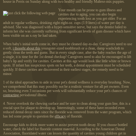
house in Perris on Sunday along with two healthy and friendly Maltese-mix puppies.
Your mouth can be prone to gum illness and
cavities due to aging, you can also begin
experiencing tooth loss as you get older. For an
adult in regular wellness, drinking eight eight-oz. cups (1.9 liters) of water per day is
advised. She was diagnosed with a hyper-sensitive nerve, but says the dentist failed to
inform her she was currently suffering from significant levels of gum disease which have
been visible on an x-ray he had taken.
When baby's initial teeth come in, they must be cleaned day-to-day. Caregivers need to use
a soft,
i thought about this
youngster-sized toothbrush or a clean, damp washcloth to
gently clean the teeth and gums. But in every single case, after the baby reaches the age of
a single, it is time for the 1st dental checkup! Caregivers need to also be encouraged to lift
baby's lip and verify for cavities. Cavities at this age would look like little white or brown
spots. If infant has suspicious spots on her teeth, a dental appointment must be scheduled
quickly. If these cavities are discovered in their earliest stages, the remedy need to be
minor.
1 of the ideal approaches to aide in your pet's dental wellness is everyday brushing. Now,
we comprehend that this may possibly not be a realistic venture for all pet owners. Even
so, brushing even 3 occasions per week will substantially reduce your pet's chances of
contracting
periodontal illness.
4. Never overlook the chewing surface and be sure to clean along your gum line, this is a
crucial spot for plaque to develop up. Interestingly, some of these have recorded even
reduced dental decay rates since the fluoride was removed from the water program, which
has led some people to question the
efficacy
of fluoride.
Encourage kids to drink more water to assist prevent tooth decay. If you choose bottled
water, check the label for fluoride content material. According to the American Dental
Association, fluoridated water can lessen the quantity of cavities young children get in