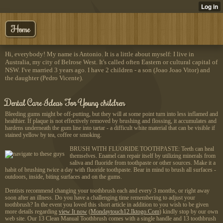
Home
Hi, everybody! My name is Antonio. It is a little about myself: I live in
Australia, my city of Belrose West. It's called often Eastern or cultural capital of
NSW. I've married 3 years ago. I have 2 children - a son (Joao Joao Vitor) and
the daughter (Pedro Vicente).
Dental Care Ideas For Young children
Bleeding gums might be off-putting, but they will at some point turn into less inflamed and
healthier. If plaque is not effectively removed by brushing and flossing, it accumulates and
hardens underneath the gum line into tartar - a difficult white material that can be visible if
stained yellow by tea, coffee or smoking.
BRUSH WITH FLUORIDE TOOTHPASTE: Teeth can heal
themselves. Enamel can repair itself by utilizing minerals from
saliva and fluoride from toothpaste or other sources. Make it a
habit of brushing twice a day with fluoride toothpaste. Bear in mind to brush all surfaces -
outdoors, inside, biting surfaces and on the gums.
Dentists recommend changing your toothbrush each and every 3 months, or right away
soon after an illness. Do you have a challenging time remembering to adjust your
toothbrush? In the event you loved this short article in addition to you wish to be given
more details regarding
view It now
(
Mondaytouch12.Iktogo.Com
) kindly stop by our own
web site. Our 13 Clean Manual Toothbrush comes with a single handle and 13 toothbrush