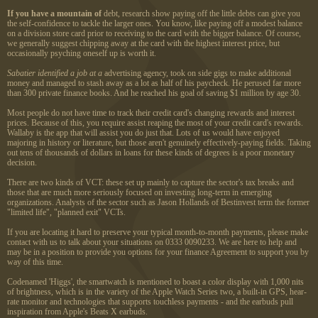
If you have a mountain of
debt, research show paying off the little debts can give you
the self-confidence to tackle the larger ones. You know, like paying off a modest balance
on a division store card prior to receiving to the card with the bigger balance. Of course,
we generally suggest chipping away at the card with the highest interest price, but
occasionally psyching oneself up is worth it.
Sabatier identified a job at a
advertising agency, took on side gigs to make additional
money and managed to stash away as a lot as half of his paycheck. He perused far more
than 300 private finance books. And he reached his goal of saving $1 million by age 30.
Most people do not have time to track their credit card's changing rewards and interest
prices. Because of this, you require assist reaping the most of your credit card's rewards.
Wallaby is the app that will assist you do just that. Lots of us would have enjoyed
majoring in history or literature, but those aren't genuinely effectively-paying fields. Taking
out tens of thousands of dollars in loans for these kinds of degrees is a poor monetary
decision.
There are two kinds of VCT: these set up mainly to capture the sector's tax breaks and
those that are much more seriously focused on investing long-term in emerging
organizations. Analysts of the sector such as Jason Hollands of Bestinvest term the former
"limited life", "planned exit" VCTs.
If you are locating it hard to preserve your typical month-to-month payments, please make
contact with us to talk about your situations on 0333 0090233. We are here to help and
may be in a position to provide you options for your finance Agreement to support you by
way of this time.
Codenamed 'Higgs', the smartwatch is mentioned to boast a color display with 1,000 nits
of brightness, which is in the variety of the Apple Watch Series two, a built-in GPS, hear-
rate monitor and technologies that supports touchless payments - and the earbuds pull
inspiration from Apple's Beats X earbuds.