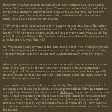
These sorts of savings
accounts are normally a lot more restrictive than typical savings
accounts, but they spend a lot more interest. Make certain that your bank or credit union is
paying you a competitive price (you cannot negotiate but you can move) and then save
away. These types of accounts are normally safe, hassle-free and their interest prices
usually move up as bank interest rates move up.
RRSP savings can be withdrawn for a down payment on your initial house. The catch is
that you have to pay the money back into your RRSP inside 15 years. If you never do this,
then the RRSP redemption becomes taxable and the government sends you a tax bill. Up
to $20,000 can be withdrawn. The plan that enables you to withdraw this money is known
as the Residence Buyer's Plan (HBP).
Ms. Watson made some payments on her loans but fell behind when her daughter got sick
and she had to quit her job as an executive assistant. She now operates as a nurse's aide,
with more versatile hours but a smaller sized paycheck that barely covers her family's
costs.
What are you planning on performing with your tax refund?" asks Asks monetary advisor
Zaino. If you happen to be like most Americans, the planet of instant gratification is
beckoning. It could be very damaging to your retirement account, nevertheless, specially
provided the time worth of funds and what Albert Einstein called ‘The eighth wonder of
the world"—compound interest.
It may possibly be uncomfortable, but ask you buddy, "Do you have a huge quantity of
outstanding debt? In case you loved this article and
please click the following internet site
you wish to receive more information relating to
click Here.
i implore you to visit our web-
page. " Ahead of you lend them cash, it is fair to anticipate them to be honest about their
financial situation. We can all advantage from a few rapid money ideas, so we asked
individuals who've gone by way of Economic Peace University (FPU)—Dave Ramsey's
most common nine-week class about money management—to share the most useful lesson
they learned.