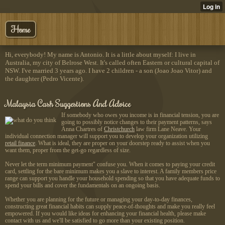
Home
Hi, everybody! My name is Antonio. It is a little about myself: I live in
Australia, my city of Belrose West. It's called often Eastern or cultural capital of
NSW. I've married 3 years ago. I have 2 children - a son (Joao Joao Vitor) and
the daughter (Pedro Vicente).
Malaysia Cash Suggestions And Advice
If somebody who owes you income is in financial tension, you are
going to possibly notice changes to their payment patterns, says
Anna Chartres of
Christchurch
law firm Lane Neave. Your
individual connection manager will support you to develop your organization utilizing
retail finance
. What is ideal, they are proper on your doorstep ready to assist when you
want them, proper from the get-go regardless of size.
Never let the term minimum payment" confuse you. When it comes to paying your credit
card, settling for the bare minimum makes you a slave to interest. A family members price
range can support you handle your household spending so that you have adequate funds to
spend your bills and cover the fundamentals on an ongoing basis.
Whether you are planning for the future or managing your day-to-day finances,
constructing great financial habits can supply peace-of-thoughts and make you really feel
empowered. If you would like ideas for enhancing your financial health, please make
contact with us and we'll be satisfied to go more than your existing position.